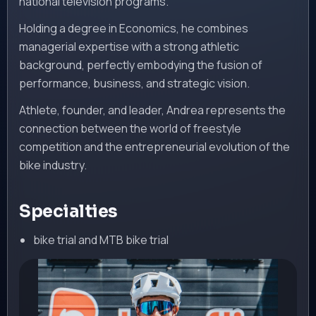
national television programs.
Holding a degree in Economics, he combines
managerial expertise with a strong athletic
background, perfectly embodying the fusion of
performance, business, and strategic vision.
Athlete, founder, and leader, Andrea represents the
connection between the world of freestyle
competition and the entrepreneurial evolution of the
bike industry.
Specialties
bike trial and MTB bike trial