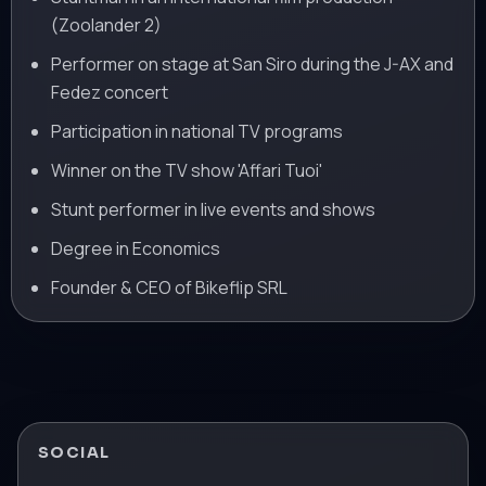
(Zoolander 2)
Performer on stage at San Siro during the J-AX and
Fedez concert
Participation in national TV programs
Winner on the TV show 'Affari Tuoi'
Stunt performer in live events and shows
Degree in Economics
Founder & CEO of Bikeflip SRL
SOCIAL