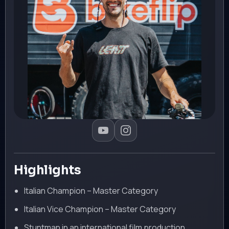
Highlights
Italian Champion – Master Category
Italian Vice Champion – Master Category
Stuntman in an international film production