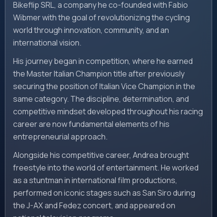
Bikeflip SRL, a company he co-founded with Fabio
Wibmer with the goal of revolutionizing the cycling
world through innovation, community, and an
international vision.
His journey began in competition, where he earned
the Master Italian Champion title after previously
securing the position of Italian Vice Champion in the
same category. The discipline, determination, and
competitive mindset developed throughout his racing
career are now fundamental elements of his
entrepreneurial approach.
Alongside his competitive career, Andrea brought
freestyle into the world of entertainment. He worked
as a stuntman in international film productions,
performed on iconic stages such as San Siro during
the J-AX and Fedez concert, and appeared on