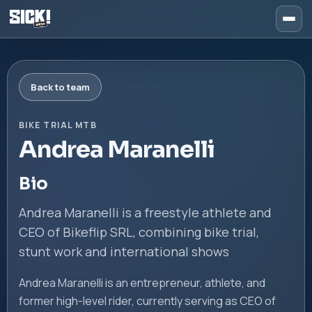
Back to team
BIKE TRIAL MTB
Andrea Maranelli
Bio
Andrea Maranelli is a freestyle athlete and
CEO of Bikeflip SRL, combining bike trial,
stunt work and international shows
Andrea Maranelli is an entrepreneur, athlete, and
former high-level rider, currently serving as CEO of