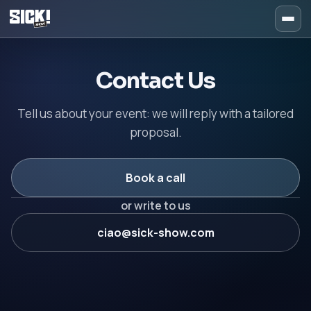
Contact Sick Show – Booki
Contact Us
Tell us about your event: we will reply with a tailored
proposal.
Book a call
or write to us
ciao@sick-show.com