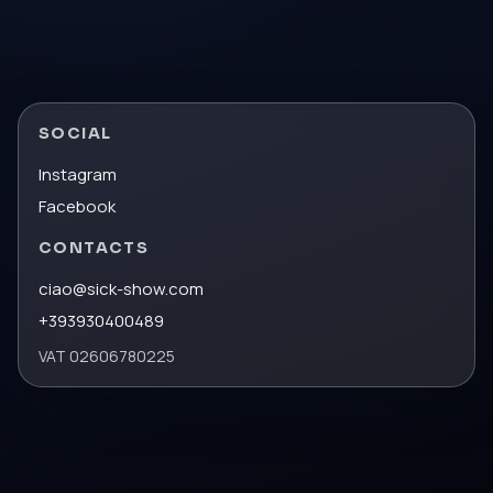
SOCIAL
Instagram
Facebook
CONTACTS
ciao@sick-show.com
+393930400489
VAT
02606780225