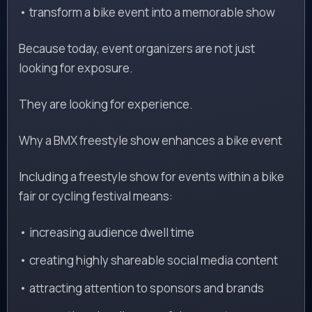
• transform a bike event into a memorable show
Because today, event organizers are not just
looking for exposure.
They are looking for experience.
Why a BMX freestyle show enhances a bike event
Including a freestyle show for events within a bike
fair or cycling festival means:
• increasing audience dwell time
• creating highly shareable social media content
• attracting attention to sponsors and brands