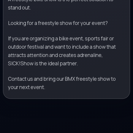
stand out.
Looking for a freestyle show for your event?
If you are organizing a bike event, sports fair or
outdoor festival and want to include a show that
attracts attention and creates adrenaline,
SICK!Show is the ideal partner.
Contact us and bring our BMX freestyle show to
your next event.