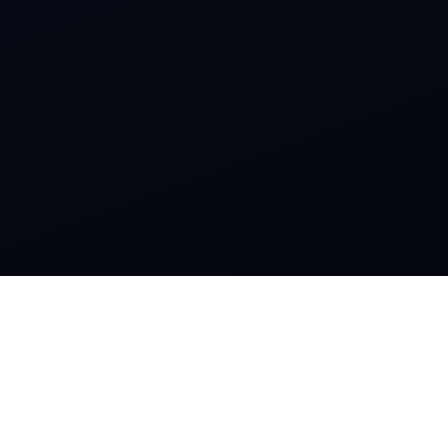
SOCIAL
Instagram
Facebook
CONTACTS