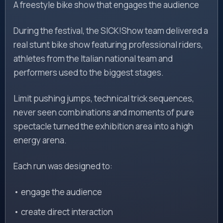
A freestyle bike show that engages the audience
During the festival, the SICK!Show team delivered a
real stunt bike show featuring professional riders,
athletes from the Italian national team and
performers used to the biggest stages.
Limit pushing jumps, technical trick sequences,
never seen combinations and moments of pure
spectacle turned the exhibition area into a high
energy arena.
Each run was designed to:
• engage the audience
• create direct interaction