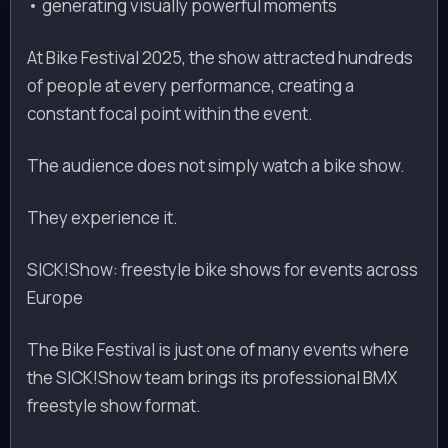
• generating visually powerful moments
At Bike Festival 2025, the show attracted hundreds
of people at every performance, creating a
constant focal point within the event.
The audience does not simply watch a bike show.
They experience it.
SICK!Show: freestyle bike shows for events across
Europe
The Bike Festival is just one of many events where
the SICK!Show team brings its professional BMX
freestyle show format.