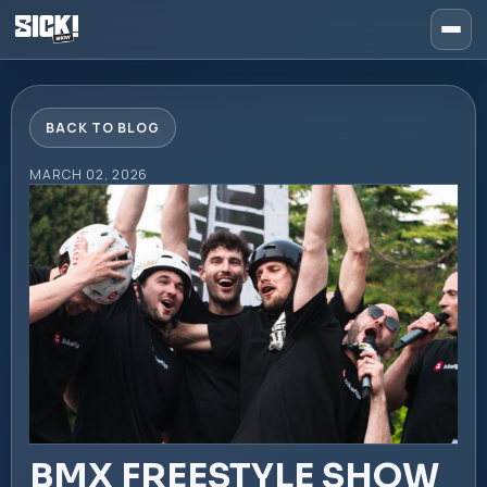
BACK TO BLOG
MARCH 02, 2026
BMX FREESTYLE SHOW