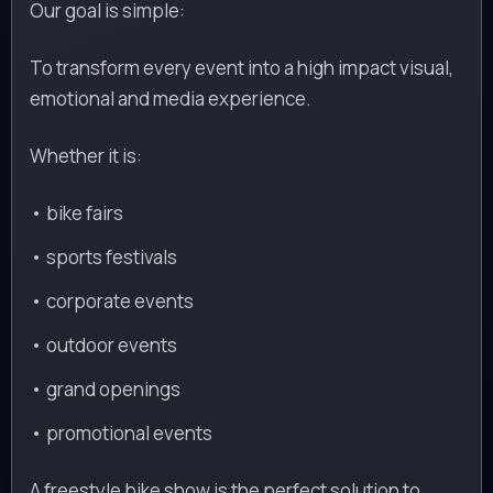
Our goal is simple:
To transform every event into a high impact visual,
emotional and media experience.
Whether it is:
• bike fairs
• sports festivals
• corporate events
• outdoor events
• grand openings
• promotional events
A freestyle bike show is the perfect solution to