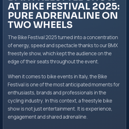
AT BIKE FESTIVAL 2025:
PURE ADRENALINE ON
TWO WHEELS
The Bike Festival 2025 turned into a concentration
of energy, speed and spectacle thanks to our BMX
freestyle show, which kept the audience on the
edge of their seats throughout the event.
When it comes to bike events in Italy, the Bike
Festival is one of the most anticipated moments for
enthusiasts, brands and professionals in the
cycling industry. In this context, a freestyle bike
show is not just entertainment. It is experience,
engagement and shared adrenaline.