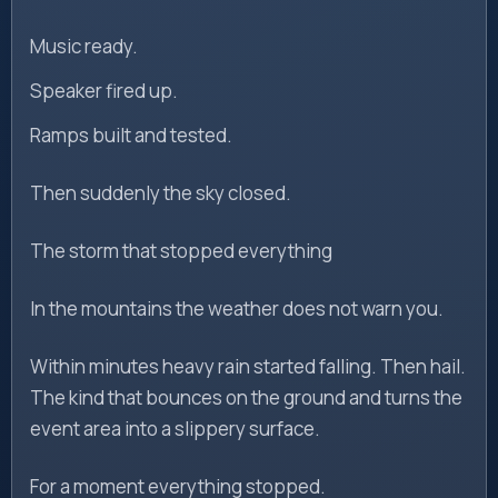
Music ready.
Speaker fired up.
Ramps built and tested.
Then suddenly the sky closed.
The storm that stopped everything
In the mountains the weather does not warn you.
Within minutes heavy rain started falling. Then hail.
The kind that bounces on the ground and turns the
event area into a slippery surface.
For a moment everything stopped.