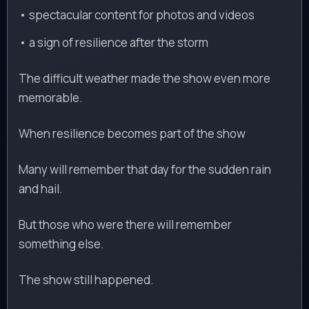
• spectacular content for photos and videos
• a sign of resilience after the storm
The difficult weather made the show even more
memorable.
When resilience becomes part of the show
Many will remember that day for the sudden rain
and hail.
But those who were there will remember
something else.
The show still happened.