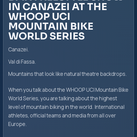
IN CANAZEI AT THE
WHOOP UCI
MOUNTAIN BIKE
WORLD SERIES
Canazei.
Val di Fassa.
Mountains that look like natural theatre backdrops.
When you talk about the WHOOP UCI Mountain Bike
World Series, you are talking about the highest
level of mountain biking in the world. International
athletes, official teams and media from all over
Europe.