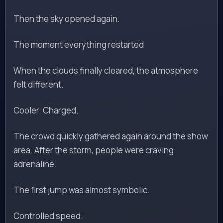
Then the sky opened again.
The moment everything restarted
When the clouds finally cleared, the atmosphere
felt different.
Cooler. Charged.
The crowd quickly gathered again around the show
area. After the storm, people were craving
adrenaline.
The first jump was almost symbolic.
Controlled speed.