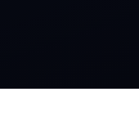
SOCIAL
Instagram
Facebook