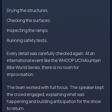
Drying the structures.
Checking the surfaces.
Inspecting the ramps.
Running safety tests.
Every detail was carefully checked again. At an
international event like the WHOOP UCI Mountain
Bike World Series, there is no room for
improvisation.
The team worked with full focus. The speaker kept
the crowd engaged, explaining what was
happening and building anticipation for the show
to return.