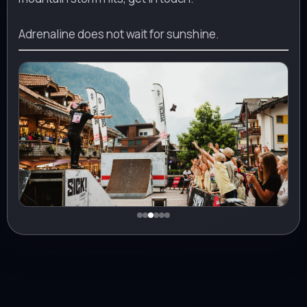
Adrenaline does not wait for sunshine.