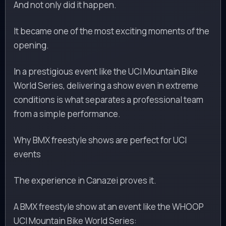
And not only did it happen.
It became one of the most exciting moments of the
opening.
In a prestigious event like the UCI Mountain Bike
World Series, delivering a show even in extreme
conditions is what separates a professional team
from a simple performance.
Why BMX freestyle shows are perfect for UCI
events
The experience in Canazei proves it.
A BMX freestyle show at an event like the WHOOP
UCI Mountain Bike World Series: