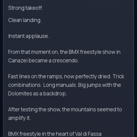
Strong takeoff.
Clean landing.
Instant applause.
From that moment on, the BMX freestyle show in
Canazei became a crescendo.
Fast lines on the ramps, now perfectly dried. Trick
combinations. Long manuals. Big jumps with the
Dolomites as a backdrop.
After testing the show, the mountains seemed to
amplify it.
BMX freestyle in the heart of Val di Fassa