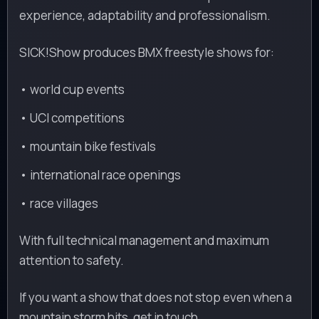
experience, adaptability and professionalism.
SICK!Show produces BMX freestyle shows for:
• world cup events
• UCI competitions
• mountain bike festivals
• international race openings
• race villages
With full technical management and maximum
attention to safety.
If you want a show that does not stop even when a
mountain storm hits, get in touch.