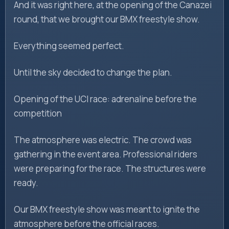
And it was right here, at the opening of the Canazei
round, that we brought our BMX freestyle show.
Everything seemed perfect.
Until the sky decided to change the plan.
Opening of the UCI race: adrenaline before the
competition
The atmosphere was electric. The crowd was
gathering in the event area. Professional riders
were preparing for the race. The structures were
ready.
Our BMX freestyle show was meant to ignite the
atmosphere before the official races.