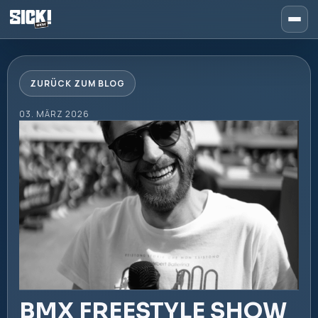
ZURÜCK ZUM BLOG
03. MÄRZ 2026
BMX FREESTYLE SHOW