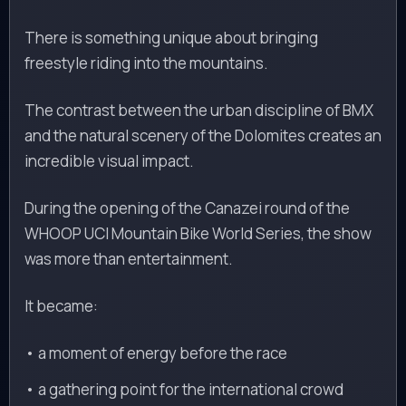
There is something unique about bringing
freestyle riding into the mountains.
The contrast between the urban discipline of BMX
and the natural scenery of the Dolomites creates an
incredible visual impact.
During the opening of the Canazei round of the
WHOOP UCI Mountain Bike World Series, the show
was more than entertainment.
It became:
• a moment of energy before the race
• a gathering point for the international crowd