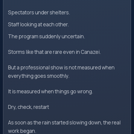
Spectators under shelters.
Staff looking at each other.
The program suddenly uncertain.
Storms like that are rare even in Canazei.
But a professional show is not measured when
everything goes smoothly.
It is measured when things go wrong.
Dry, check, restart
As soon as the rain started slowing down, the real
work began.