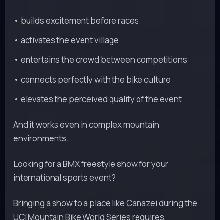
• builds excitement before races
• activates the event village
• entertains the crowd between competitions
• connects perfectly with the bike culture
• elevates the perceived quality of the event
And it works even in complex mountain
environments.
Looking for a BMX freestyle show for your
international sports event?
Bringing a show to a place like Canazei during the
UCI Mountain Bike World Series requires